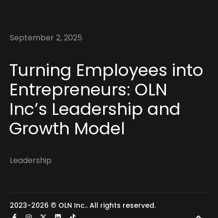
September 2, 2025
Turning Employees into
Entrepreneurs: OLN
Inc’s Leadership and
Growth Model
Leadership
2023-2026 ©
OLN Inc.
. All rights reserved.