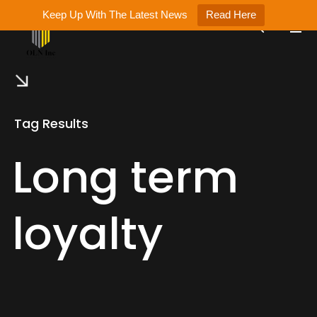
Keep Up With The Latest News
Read Here
Tag Results
Long term
loyalty