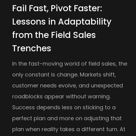
Fail Fast, Pivot Faster:
Lessons in Adaptability
from the Field Sales
Trenches
In the fast-moving world of field sales, the
only constant is change. Markets shift,
customer needs evolve, and unexpected
roadblocks appear without warning.
Success depends less on sticking to a
perfect plan and more on adjusting that
plan when reality takes a different turn. At