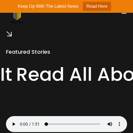
Keep Up With The Latest News
Read Here
Featured Stories
It
Read All Abo